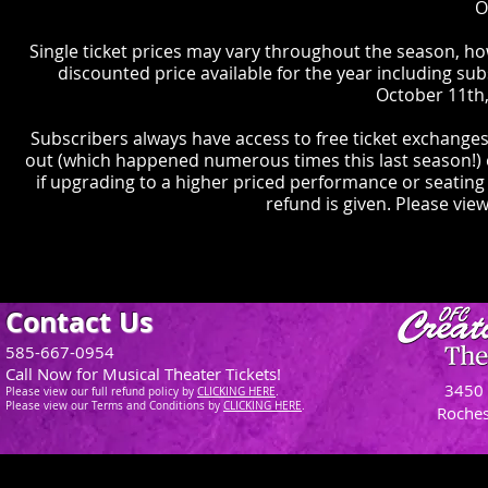
O
Single ticket prices may vary throughout the season, ho
discounted price available for the year including sub
October 11th,
Subscribers always have access to free ticket exchanges
out (which happened numerous times this last season!) e
if upgrading to a higher priced performance or seating
refund is given. Please view
Contact Us
585-667-0954
Call Now for Musical Theater Tickets!
3450 
Please view our full refund policy
by
CLICKING H
ERE
.
Please view our Terms and Conditions by
CLICKING HERE
.
Roches