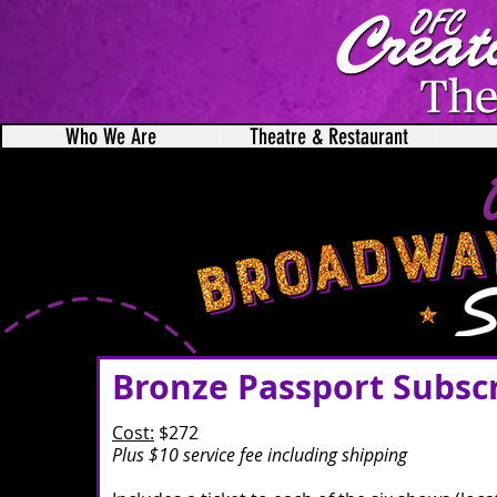
Who We Are
Theatre & Restaurant
Bronze Passport Subsc
Cost:
$272
Plus $10 service fee including shipping