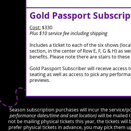
Gold Passport Subscrip
Cost:
$330
Plus $10 service fee including shipping
Includes a ticket to each of the six shows (loca
section, in the center of Row E, F, G & H) as wel
benefits.​ Please note there are stairs to these
Gold Passport Subscriber will receive access t
seating as well as access to pick any perform
previews.
Season subscription purchases will incur the service/po
performance dates/time and seat location)
will be mailed
not be mailing physical tickets this year, the tickets wil
prefer physical tickets in advance, you may pick them u