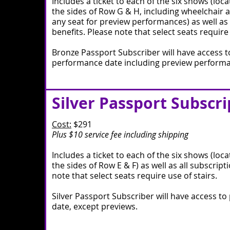
Includes a ticket to each of the six shows (loc
the sides of Row G & H, including wheelchair a
any seat for preview performances) as well as 
benefits. Please note that select seats require 
Bronze Passport Subscriber will have access t
performance date including preview perform
Silver Passport Subscri
Cost:
$291
Plus $10 service fee including shipping
Includes a ticket to each of the six shows (loc
the sides of Row E & F) as well as all subscript
note that select seats require use of stairs.
Silver Passport Subscriber will have access t
date, except previews.