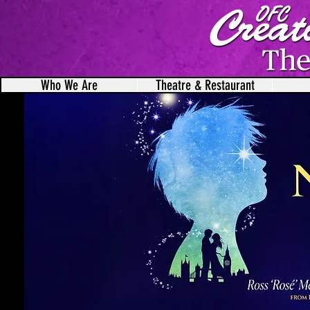
Who We Are
Theatre & Restaurant