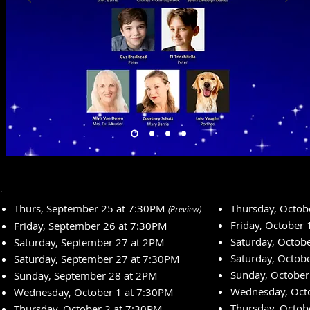
Thurs, September 25 at 7:30PM
Thursday, Octob
(Preview)
Friday, October
Friday, September 26 at 7:30PM
Saturday, Octob
Saturday, September 27 at 2PM
Saturday, Octob
Saturday, September 27 at 7:30PM
Sunday, October
Sunday, September 28 at 2PM
Wednesday, Oct
Wednesday, October 1 at 7:30PM
Thursday, Octob
Thursday, October 2 at 7:30PM