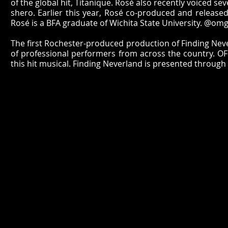
of the global hit, Titanique. Rosé also recently voiced 
shero. Earlier this year, Rosé co-produced and released 
Rosé is a BFA graduate of Wichita State University. @om
The first Rochester-produced production of Finding Never
of professional performers from across the country. OFC 
this hit musical. Finding Neverland is presented through