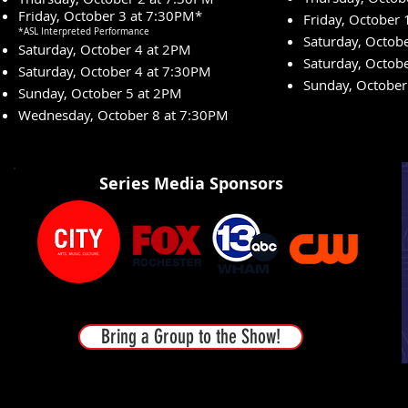
Friday, October 3 at 7:30PM*
Friday, October
*ASL Interpreted Performance
Saturday, Octob
Saturday, October 4 at 2PM
Saturday, Octob
Saturday, October 4 at 7:30PM
Sunday, October
Sunday, October 5 at 2PM
Wednesday, October 8 at 7:30PM
Series Media Sponsors
Bring a Group to the Show!