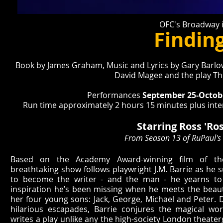
OFC's Broadway i
Findin
Book by James Graham, Music and Lyrics by Gary Barlow
David Magee and the play T
Performances
September 25-Octobe
Run time approximately 2 hours 15 minutes plus inter
Starring Ross 'Ros
From Season 13 of RuPaul's
Based on the Academy Award-winning film of t
breathtaking show follows playwright J.M. Barrie as h
to become the writer - and the man - he yearns to 
inspiration he’s been missing when he meets the beaut
her four young sons: Jack, George, Michael and Peter. D
hilarious escapades, Barrie conjures the magical wo
writes a play unlike any the high-society London theate