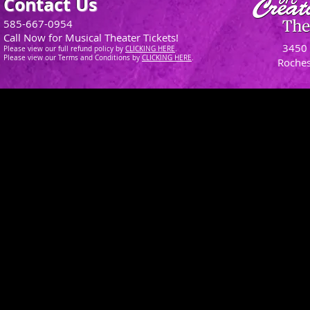
Contact Us
585-667-0954
Call Now for Musical Theater Tickets!
3450 
Please view our full refund policy
by
CLICKING H
ERE
.
Please view our Terms and Conditions by
CLICKING HERE
.
Roches