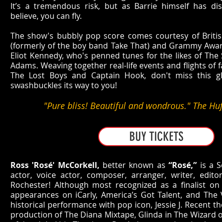
It’s a tremendous risk, but as Barrie himself has 
believe, you can fly.
The show's bubbly pop score comes courtesy of Britis
(formerly of the boy band Take That) and Grammy Awar
Eliot Kennedy, who's penned tunes for the likes of The 
Adams. Weaving together real-life events and flights of f
The Lost Boys and Captain Hook, don't miss this gl
swashbuckles its way to you!
"Pure bliss! Beautiful and wondrous." The Huf
BUY TICKETS
Ross 'Rosé' McCorkell,
better known as
“Rosé,”
is a S
actor, voice actor, composer, arranger, writer, edi
Rochester! Although most recognized as a finalist o
appearances on iCarly, America’s Got Talent, and The V
historical performance with pop icon, Jessie J. Recent t
production of The Diana Mixtape, Glinda in The Wizard 