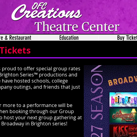
re & Restaurant
Education
Buy Ticke
Tickets
 proud to offer special group rates
Brighton Series™ productions and
e have hosted schools, college
mpany outings, and friends that just
r more to a performance will be
s when booking through our Group
to host your next group gathering at
 Broadway in Brighton series!