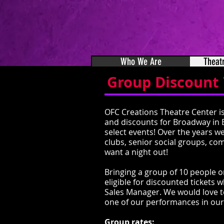
Who We Are
Theat
Group Discount 
OFC Creations Theatre Center is
and discounts for Broadway in 
select events! Over the years w
clubs, senior social groups, co
want a night out!
Bringing a group of 10 people o
eligible for discounted ticket
Sales Manager. W
e would love 
one of our performances in our
Group rates: