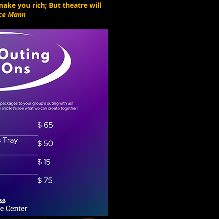
ake you rich; But theatre will
ce Mann