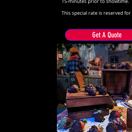
15-minutes prior to showtime.
This special rate is reserved fo
Get A Quote