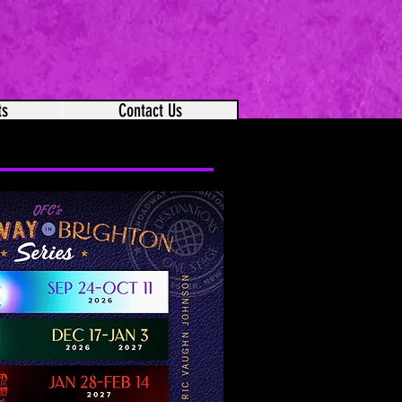
ts
Contact Us