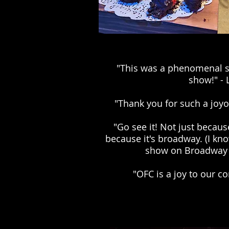
"This was a phenomenal s
show!" - 
"Thank you for such a joyo
"Go see it! Not just because
because it's broadway. (I kn
show on Broadway 
"OFC is a joy to our c