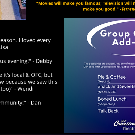
"Movies will make you famous; Television will m
make you good." -
Terren
eason. I loved every
Lisa
us evening!" - Debby
 it's local & OFC, but
ow because we saw this
too)" - Wendi
ommunity!" - Dan