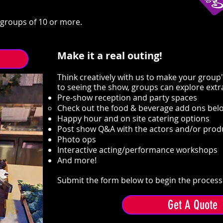
r groups of 10 or more.
Make it a real outing!
Think creatively with us to make your group'
to seeing the show, groups can explore extr
Pre-show reception and party spaces
Check out the food & beverage add ons belo
Happy hour and on site catering options
​Post show Q&A with the actors and/or pro
Photo ops
Interactive acting/performance workshops
And more!
Submit the form below to begin the process 
Get A Quote