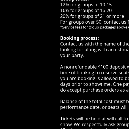
12% for groups of 10-15
16% for groups of 16-20
20% for groups of 21 or more
For groups over 50, contact us f
*Service fees for group packages above 
Booking process:
Contact us
with the name of the
looking for along with an estim
your party.
A nonrefundable $100 deposit wi
time of booking to reserve seat
you are booking is allowed to be
days prior to showtime. One 
do accept purchase orders as a
Balance of the total cost must be
performance date, or seats will 
Tickets will be held at will call 
show. We respectfully ask groups