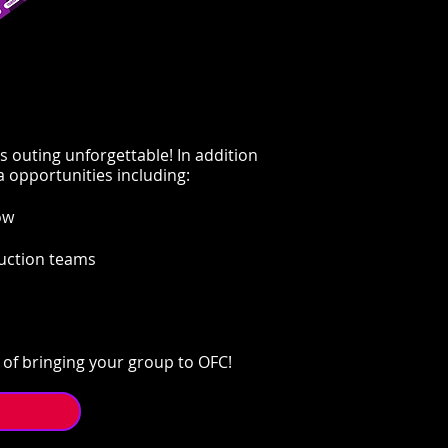
s outing unforgettable! In addition
a opportunities including:
w​
duction teams
of bringing your group to OFC!