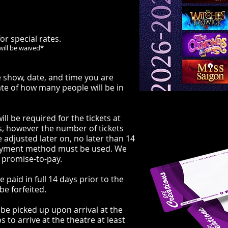
or special rates.
will be waived*
 show, date, and time you are
ate of how many people will be in
ll be required for the
tickets at
s, however the number of tickets
 adjusted later on, no later than 14
payment method must be used. We
 promise-to-pay.
 paid in full 14 days prior to the
be forfeited.
to be picked up upon arrival at the
 to arrive at the theatre at least