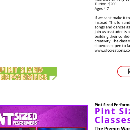
Tuition: $200
Ages 4-7
If we can’t make it t
instead! This fun and
songs and dances as 
Join us as students a
building their confid
creativity. The class
showcase open to fa
www.ofccreations.c
Pint Sized Performe
Pint Si
Classe
The Pigeon Wan