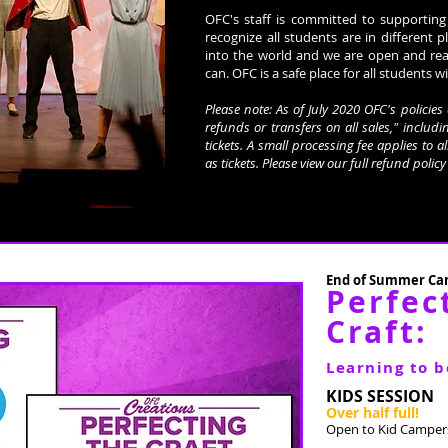
OFC's staff is committed to supporting
recognize all students are in different p
into the world and we are open and re
can. OFC is a safe place for all students wi
Please note: As of July 2020 OFC's polici
refunds or transfers on all sales," includin
tickets. A small processing fee applies to a
as tickets. Please view our full refund polic
End of Summer Cam
Perfec
Craft:
Learning to b
KIDS SESSION
Over half full!
Open to Kid Campers