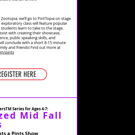
o Zootopia, we’ll go to PintTopia on stage
 exploratory class will feature popular
students learn to take to the stage.
ssist with creating their showcase,
ence, public speaking skills, and
 will conclude with a short 8-15 minute
mily and friends!
Find out more at
om/pints
REGISTER HERE
rsTM Series for Ages 4-7:
zed Mid Fall
s
ts a Pints Show