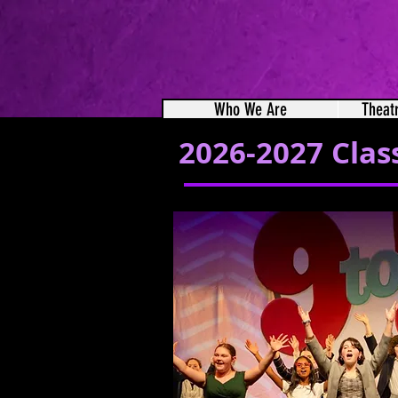
Who We Are
Theat
2026-2027 Clas