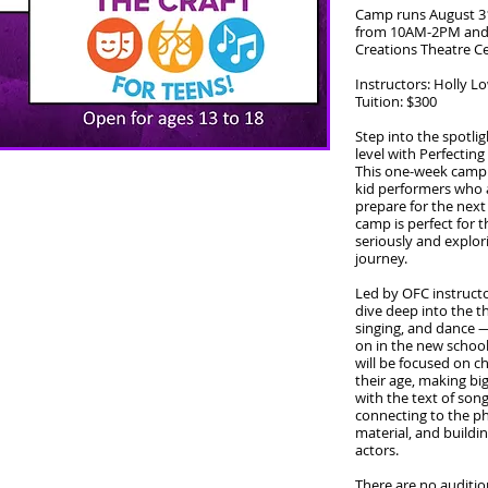
Camp runs August 3
from 10AM-2PM and 
Creations Theatre C
Instructors: Holly 
Tuition: $300
Step into the spotli
level with Perfecting
This one-week camp i
kid performers who ar
prepare for the next 
camp is perfect for t
seriously and explori
journey.
Led by OFC instructo
dive deep into the t
singing, and dance —
on in the new schoo
will be focused on c
their age, making bi
with the text of so
connecting to the phy
material, and buildi
actors.
There are no auditi