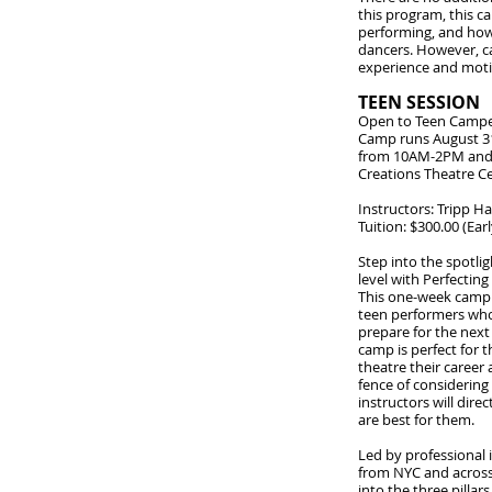
this program, this c
performing, and how
dancers. However, c
experience and moti
TEEN SESSION
Open to Teen Campe
Camp runs August 3
from 10AM-2PM and 
Creations Theatre C
Instructors: Tripp 
Tuition: $300.00 (Ear
Step into the spotli
level with Perfecting
This one-week camp i
teen performers who 
prepare for the next 
camp is perfect for
theatre their career 
fence of considering
instructors will dir
are best for them.
Led by professional 
from NYC and across 
into the three pillar