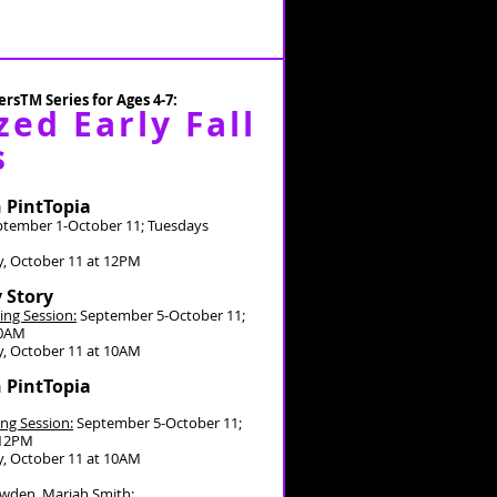
rsTM Series for Ages 4-7:
zed Early Fall
s
n PintTopia
tember 1-October 11; Tuesdays
, October 11 at 12PM
y Story
ing Session:
September 5-October 11;
30AM
, October 11 at 10AM
n PintTopia
ng Session:
September 5-October 11;
-12PM
, October 11 at 10AM
owden, Mariah Smith;