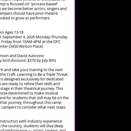
amp is focused on "process-based"
 we become better actors, singers and
ampers should have prior theatre
vated to grow as performers.
rs Ages 13-18
1-September 4, 2026 Monday-Thursday
Friday from 10AM-4PM at the OFC
enter (3450 Winton Place)
Hanson and David Autovino
ly bird discount: $270 by July 6th)
ght and take your training to the next
 the Craft: Learning to Be a Triple Threat.
s designed exclusively for dedicated
are ready to refine their skills and
stage in their theatrical journey. This
 those determined to make musical
and for students that still may be on the
 that journey, throughout this camp
ect campers to consider what next steps
instructors with industry experience
the country, students will dive deep
s of performance — acting, singing, and