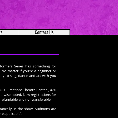
ts
Contact Us
formers Series has something for
s! No matter if you're a beginner or
dy to sing, dance, and act with you
e OFC Creations Theatre Center (3450
erwise noted. New registrations for
onrefundable and nontransferable.
atically in the show. Auditions are
re applicable).