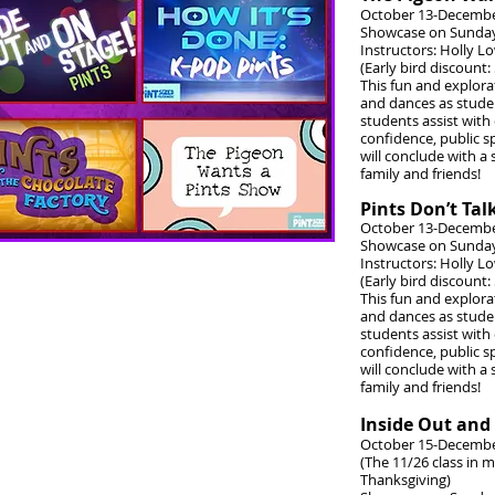
October 13-Decembe
Showcase on Sunday
Instructors: Holly L
(Early bird discount:
This fun and explora
and dances as student
students assist with 
confidence, public sp
will conclude with a
family and friends!
Pints Don’t Ta
October 13-Decembe
Showcase on Sunday
Instructors: Holly L
(Early bird discount:
This fun and explora
and dances as student
students assist with 
confidence, public sp
will conclude with a
family and friends!
Inside Out and
October 15-Decembe
(The 11/26 class in
Thanksgiving)