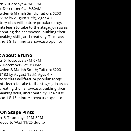
r 6; Tuesdays 4PM-5PM
, December 6 at 9:30AM
owden & Mariah Smith; Tuition: $200
 $182 by August 15th); Ages 4-7
tory class will feature popular songs
s learn to take to the stage. Join us as
creating their showcase, building their
eaking skills, and creativity. The class
 short 8-15 minute showcase open to
lk About Bruno
r 6; Tuesdays 5PM-6PM
, December 6 at 9:30AM
owden & Mariah Smith; Tuition: $200
 $182 by August 15th); Ages 4-7
tory class will feature popular songs
s learn to take to the stage. Join us as
creating their showcase, building their
eaking skills, and creativity. The class
 short 8-15 minute showcase open to
 On Stage Pints
r 6; Thursdays 4PM-5PM
 moved to Wed 11/25 due to