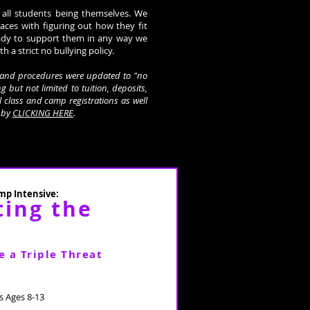
 all students being themselves. We
laces with figuring out how they fit
ady to support them in any way we
th a strict no bullying policy.
es and procedures were updated to "no
g but not limited to tuition, deposits,
ll class and camp registrations as well
y by
CLICKING HERE
.
p Intensive:
ting the
e a Triple Threat
 Ages 8-13