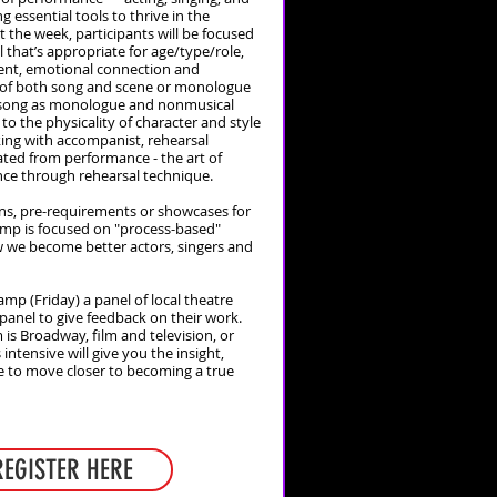
 essential tools to thrive in the
 the week, participants will be focused
 that’s appropriate for age/type/role,
ent, emotional connection and
t of both song and scene or monologue
 song as monologue and nonmusical
to the physicality of character and style
king with accompanist, rehearsal
ated from performance - the art of
nce through rehearsal technique.
ons, pre-requirements or showcases for
amp is focused on "process-based"
 we become better actors, singers and
amp (Friday) a panel of local theatre
a panel to give feedback on their work.
s Broadway, film and television, or
 intensive will give you the insight,
ce to move closer to becoming a true
REGISTER HERE