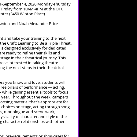
1-September 4, 2026 Monday-Thursday
Friday from 10AM-4PM at the OFC
enter (3450 Winton Place)
Lowden and Noah Alexander Price
ght and take your training to the next
 the Craft: Learning to Be a Triple Threat.
s designed exclusively for dedicated
e ready to refine their skills and
stage in their theatrical journey. This
hose interested in taking theatre
ng the next steps in their theatrical
rs you know and love, students will
hree pillars of performance — acting,
 while gaining essential tools to focus
l year. Throughout the week, campers
hoosing material that’s appropriate for
g choices on stage, acting through song
ngs, monologue and scene work,
sicality of character and style of the
ng character relationships with other
ons, pre-requirements or showcases for