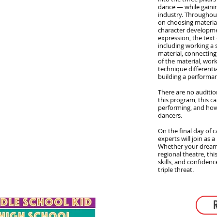
dance — while gaining
industry. Throughout
on choosing material
character developm
expression, the tex
including working a
material, connecting 
of the material, wor
technique differenti
building a performa
There are no auditi
this program, this c
performing, and how
dancers.
On the final day of c
experts will join as 
Whether your dream i
regional theatre, this
skills, and confiden
triple threat.