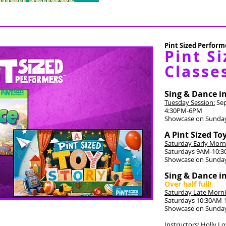
Pint Sized Performe
Pint Si
Classe
Sing & Dance i
Tuesday Session:
Sep
4:30PM-6PM
Showcase on Sunday
A Pint Sized To
Saturday Early Morn
Saturdays 9AM-10:
Showcase on Sunday
Sing & Dance i
Over half full!
Saturday Late Morni
Saturdays 10:30AM
Showcase on Sunday
Instructors: Holly L