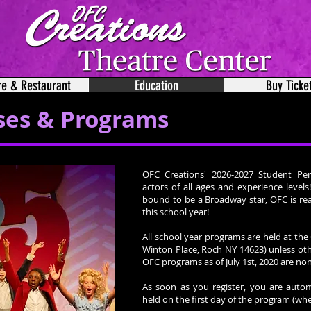
re & Restaurant
Education
Buy Ticke
ses & Programs
OFC Creations' 2026-2027 Student Per
actors of all ages and experience level
bound to be a Broadway star, OFC is rea
this school year!
All school year programs are held at th
Winton Place, Roch NY 14623) unless oth
OFC programs as of July 1st, 2020 are n
As soon as you register, you are autom
held on the first day of the program (whe