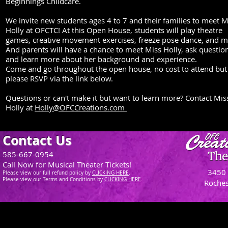
Beginnings Childcare.
We invite new students ages 4 to 7 and their families to meet M
Holly at OFCTC! At this Open House, students will play theatre
games, creative movement exercises, freeze pose dance, and m
And parents will have a chance to meet Miss Holly, ask questio
and learn more about her background and experience.
Come and go throughout the open house, no cost to attend but
please RSVP via the link below.
Questions or can't make it but want to learn more? Contact Mis
Holly at
Holly@OFCCreations.com
Contact Us
585-667-0954
Call Now for Musical Theater Tickets!
3450 
Please view our full refund policy
by
CLICKING H
ERE
.
Please view our Terms and Conditions by
CLICKING HERE
.
Roches