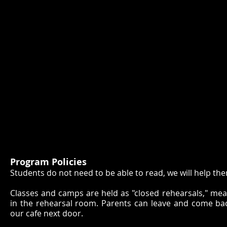
Program Policies
Students do not need to be able to read, we will help the
Classes and camps are held as "closed rehearsals," mea
in the rehearsal room. Parents can leave and come back
our cafe next door.