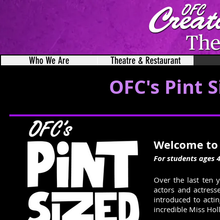
Who We Are
Theatre & Restaurant
OFC's Pint 
Welcome to 
For students ages 4
Over the last ten 
actors and actress
introduced to actin
incredible Miss Holl