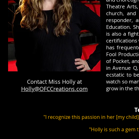
Theatre Arts,
church, and 
responder, a
Education. Sh
is also a fig
certification
has frequent
Fool Product
of Pocket, an
in Avenue Q,
ecstatic to b
Contact Miss Holly at
watch so many
grow in the t
Holly@OFCCreations.com
T
"I recognize this passion in her [my child
"Holly is such a gem 