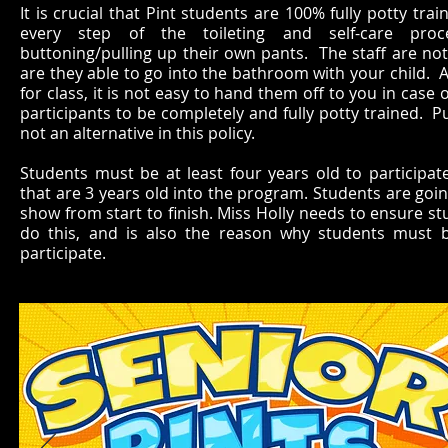
It is crucial that Pint students are 100% fully potty tra
every step of the toileting and self-care proc
buttoning/pulling up their own pants. The staff are not 
are they able to go into the bathroom with your child. A
for class, it is not easy to hand them off to you in ca
participants to be completely and fully potty trained. Pu
not an alternative in this policy.
Students must be at least four years old to participa
that are 3 years old into the program. Students are goin
show from start to finish. Miss Holly needs to ensure st
do this, and is also the reason why students must b
participate.