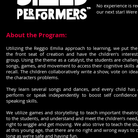
No experience is re
our next star! Were
About the Program:
Utilizing the Reggio Emilia approach to learning, we put the
the front seat of creation and have the children’s interes
group. Using the theme as a catalyst, the students are challe
songs, games, and movement to access their cognitive skill
recall. The children collaboratively write a show, vote on ide
the characters problems.
They learn several songs and dances, and every child has 
perform or speak independently to boost self confidence
speaking skills.
We utilize games and storytelling to teach important theatri
to the students, and understand and meet the children’s need,
right to wiggle and get moving. We also strive to teach the st
at this young age, that there are no right and wrong ways to c
long as we’re safe and having fun.