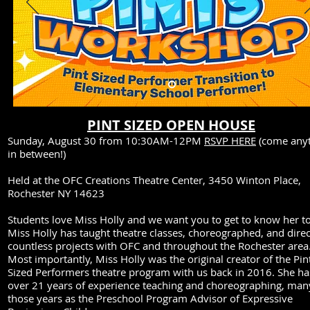
PINT SIZED OPEN HOUSE
Sunday, August 30 from 10:30AM-12PM
RSVP HERE
(come any
in between!)
Held at the OFC Creations Theatre Center, 3450 Winton Place,
Rochester NY 14623
Students love Miss Holly and we want you to get to know her t
Miss Holly has taught theatre classes, choreographed, and dire
countless projects with OFC and throughout the Rochester area
Most importantly, Miss Holly was the original creator of the Pin
Sized Performers theatre program with us back in 2016. She ha
over 21 years of experience teaching and choreographing, man
those years as the Preschool Program Advisor of Expressive