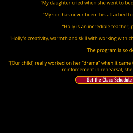
"My daughter cried when she went to bed
"My son has never been this attached to a
"Holly is an incredible teacher,
"Holly's creativity, warmth and skill with working with 
"The program is so d
"[Our child] really worked on her “drama” when it came 
reinforcement in rehearsal, she 
Get the Class Schedule