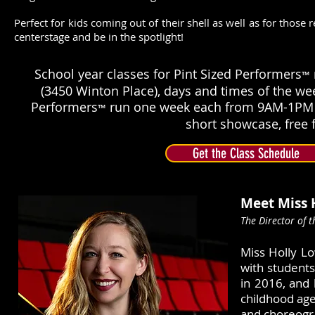
Perfect for kids coming out of their shell as well as for those 
centerstage and be in the spotlight! ​
School year classes for Pint Sized Performers
™
(3450 Winton Place), days and times of the we
Performers
run one week each from 9AM-1PM a
™
short showcase, free f
Get the Class Schedule
Meet Miss 
The Director of 
Miss Holly Lo
with students
in 2016, and 
childhood age
and choreogra