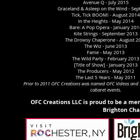
Avenue Q - July 2015
Graceland & Asleep on the Wind - Sep
Tick, Tick BOOM! - August 2014
In the Heights - May 2014
Bare: A Pop Opera - January 201
Kite Strings - September 2013
The Drowsy Chaperone - August 2
The Wiz - June 2013
Fame - May 2013
The Wild Party - February 2013
[Title of Show] - January 2013
The Producers - May 20
12
The Last 5 Years - May 2011
Prior to 2011 OFC Creations was named OFC Videos and s
cabaret events.
OFC Creations LLC is proud to be a me
Brighton Ch