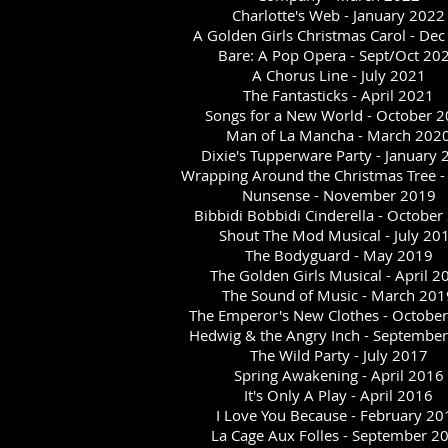
Charlotte's Web - January 2022
A Golden Girls Christmas Carol - De
Bare: A Pop Opera - Sept/Oct 20
A Chorus Line - July 2021
The Fantasticks - April 2021
Songs for a New World - October 
Man of La Mancha - March 202
Dixie's Tupperware Party - January
Wrapping Around the Christmas Tree -
Nunsense - November 2019
Bibbidi Bobbidi Cinderella - October
Shout The Mod Musical - July 20
The Bodyguard - May 2019
The Golden Girls Musical - April 2
The Sound of Music - March 201
The Emperor's New Clothes - Octobe
Hedwig & the Angry Inch - Septembe
The Wild Party - July 2017
Spring Awakening - April 2016
It's Only A Play - April 2016
I Love You Because - February 20
La Cage Aux Folles - September 2