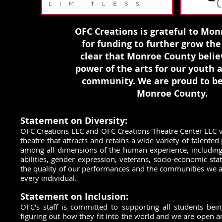
OFC Creations is grateful to Mo
for funding to further grow the a
clear that Monroe County belie
power of the arts for our youth 
community. We are proud to be
Monroe County.
Statement on Diversity:
OFC Creations LLC and OFC Creations Theatre Center LLC va
theatre that attracts and retains a wide variety of talente
among all dimensions of the human experience, including ge
abilities, gender expression, veterans, socio-economic st
the quality of our performances and the communities we a
every individual.
Statement on Inclusion:
OFC's staff is committed to supporting all students bein
figuring out how they fit into the world and we are open a