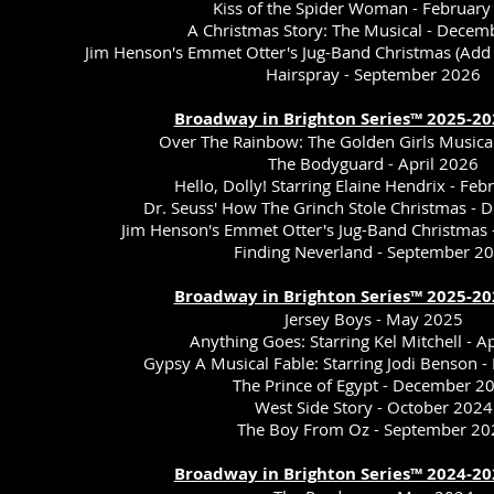
Kiss of the Spider Woman - February
A Christmas Story: The Musical - Dece
Jim Henson's Emmet Otter's Jug-Band Christmas (Ad
Hairspray - September 2026
Broadway in Brighton Series™ 2025-20
Over The Rainbow: The Golden Girls Musica
The Bodyguard - April 2026
Hello, Dolly! Starring Elaine Hendrix - Fe
Dr. Seuss' How The Grinch Stole Christmas -
Jim Henson's Emmet Otter's Jug-Band Christmas
Finding Neverland - September 2
Broadway in Brighton Series™ 2025-20
Jersey Boys - May 2025
Anything Goes: Starring Kel Mitchell - A
Gypsy A Musical Fable: Starring Jodi Benson 
The Prince of Egypt - December 2
West Side Story - October 2024
The Boy From Oz - September 20
Broadway in Brighton Series™ 2024-20