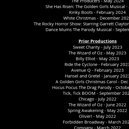
The Producers - May 2024
She Has Risen: The Golden Girls Musical -
Kinky Boots - February 2024
White Christmas - December 20
The Rocky Horror Show: Starring Garrett Clayto
Dance Mums The Parody Musical - Sept
Prior Productions
Sweet Charity - July 2023
The Wizard of Oz - May 2023
Billy Elliot - May 2023
Ride the Cyclone - February 202
Avenue Q - February 2023
Hansel and Gretel - January 202
A Golden Girls Christmas Carol - De
Hocus Pocus The Drag Parody - Octob
Tick, Tick BOOM - September 20
Chicago - July 2022
The Wizard of Oz - June 2022
Spring Awakening - May 2022
Oliver! - May 2022
Forbidden Broadway - March 20
Company - March 2022