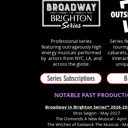
Professional series
Series f
f
eaturing outrageously high
tourin
energy musicals performed
cabarets
by actors from NYC, LA, and
interac
across the globe.
uniqu
Series Subscriptions
B
NOTABLE PAST PRODUCT
Broadway in Brighton Series™ 2026-20
Miss Saigon - May 2027
The Osmonds A New Musical - April
The Witches of Eastwick The Musical - M