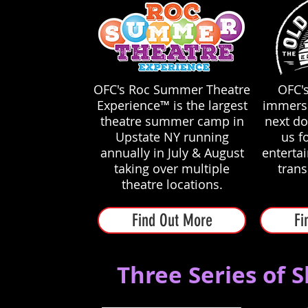
OFC's Roc Summer Theatre
OFC's
Experience™ is the largest
immersi
theatre summer camp in
next do
Upstate NY running
us fo
annually in July & August
enterta
taking over multiple
tran
theatre locations.
Find Out More
Fi
Three Series of 