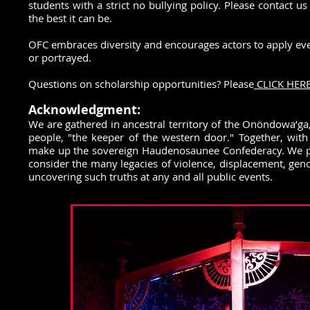
students with a strict no bullying policy. Please contact
the best it can be.
OFC embraces diversity and encourages actors to apply even i
or portrayed.
Questions on scholarship opportunities? Please
CLICK HERE
Acknowledgment:
We are gathered in ancestral territory of the Onöndowa’ga,
people, "the keeper of the western door." Together, wi
make up the sovereign Haudenosaunee Confederacy. We pay
consider the many legacies of violence, displacement, geno
uncovering such truths at any and all public events.