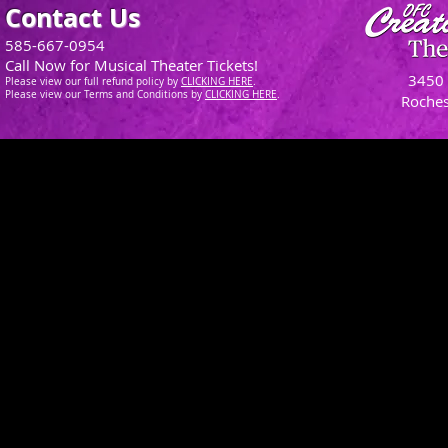
Contact Us
585-667-0954
Call Now for Musical Theater Tickets!
3450 
Please view our full refund policy
by
CLICKING H
ERE
.
Please view our Terms and Conditions by
CLICKING HERE
.
Roches