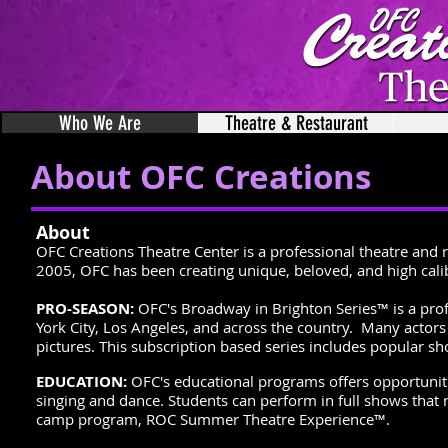
Who We Are
Theatre & Restaurant
About OFC Creations
About
OFC Creations Theatre Center is a professional theatre and 
2005, OFC has been creating unique, beloved, and high calib
PRO-SEASON:
OFC's Broadway in Brighton Series™ is a pro
York City, Los Angeles, and across the country. Many acto
pictures. This subscription based series includes popular sh
EDUCATION:
OFC's educational programs offers opportunitie
singing and dance. Students can perform in full shows tha
camp program, ROC Summer Theatre Experience™.