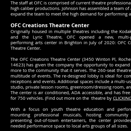
The staff at OFC is comprised of current theatre professiona
high caliber productions. Johnson has assembled a team of a
expand the team to meet the high demand for performing art
OFC Creations Theatre Center
Originally housed in multiple theatres inc
luding the Koda
and the Lyric Theatre, OFC opened a new, multi-
performing arts center in Brighton in July of 2020: OFC C
Theatre Center.
The OFC Creations Theatre Center (3450 Winton Pl, Roche
14623) has given the company the opportunity to expand 
more to the community that it serves. The 260-seat theatre
multitude of events. The re-designed lobby is ideal for c
receptions and events. Additional spaces include a multi-u
studio, private lesson rooms, greenroom/dressing room, a
The center is air c
onditioned, ADA accessible, and has free
for 750 vehicles. (Find out more on the theatre by
CLICKIN
With a focus on youth theatre education and perfor
mounting professional musicals, hosting community 
presenting out-of-town entertainers, the center provid
needed performance space to local arts groups of all sizes.