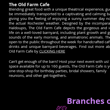
The Old Farm Cafe
Blending great food with a unique theatrical experience, gue
be immediately transported to a captivating and calming b
giving you the feeling of enjoying a sunny summer day n
the actual Rochester weather. Designed by the incompara
Haldoupis, The Old Farm Cafe depicts the gorgeous and id
life on a well-loved barnyard, including plant growth and g
sounds of the early morning, and animatronic animals. The
open to the public throughout the week for handcrafted caf
drinks and unique barnyard beverages. Find out more a
Old Farm Cafe by
CLICKING HERE
Can’t get enough of the barn? Host your next event with us!
space available for up to 160 guests, The Old Farm Cafe is 
one-stop-shop for birthday parties, bridal showers, family
reunions, and other get-togethers.
Branches o