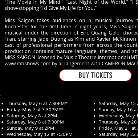
“The Movie in My Mind,” “Last Night of the World,” “I St
show-stopping “I’d Give My Life for You.”
Miss Saigon takes audiences on a musical journey 
Rochester for the first time in eight years, Miss Saigo
musical under the direction of Eric Quang Gelb, chor
Tran, starring Jade Duong as Kim and Xavier McKinnon a
cast of professional performers from across the countr
production contains mature language, themes, and stro
MISS SAIGON licensed by Music Theatre International (MTI
www.mtishows.com
by arrangement with CAMERON MAC
BUY TICKETS
Thursday, May 6 at 7:30PM*
Saturday, May 15
Friday, May 7 at 7:30PM**
Sunday, May 16 a
Saturday, May 8 at 2PM
Wednesday, May 1
Saturday, May 8 at 7:30PM
Thursday, May 20
Sunday, May 9 at 2PM
Friday, May 21 at
Wednesday, May 12 at 7:30PM
Saturday, May 22