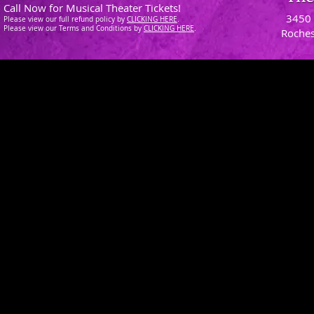
Call Now for Musical Theater Tickets!
3450 
Please view our full refund policy
by
CLICKING H
ERE
.
Please view our Terms and Conditions by
CLICKING HERE
.
Roches