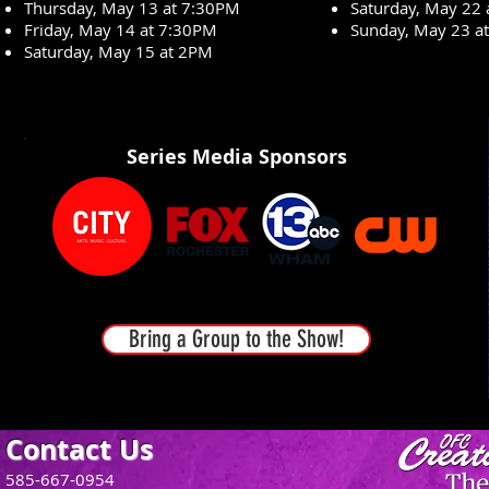
Thursday, May 13 at 7:30PM
Saturday, May 22
Friday, May 14 at 7:30PM
Sunday, May 23 a
Saturday, May 15 at 2PM
Series Media Sponsors
Bring a Group to the Show!
Contact Us
585-667-0954