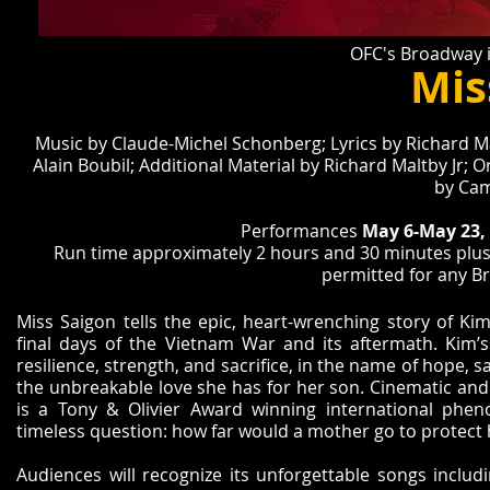
OFC's Broadway i
Mis
Music by Claude-Michel Schonberg; Lyrics by Richard Mal
Alain Boubil; Additional Material by Richard Maltby Jr; 
by Cam
Performances
May 6-May 23,
Run time approximately 2 hours and 30 minutes plus 
permitted for any B
Miss Saigon tells the epic, heart-wrenching story of Ki
final days of the Vietnam War and its aftermath. Kim’
resilience, strength, and sacrifice, in the name of hope, sa
the unbreakable love she has for her son. Cinematic and 
is a Tony & Olivier Award winning international phe
timeless question: how far would a mother go to protect 
Audiences will recognize its unforgettable songs includ