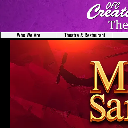
Who We Are
Theatre & Restaurant